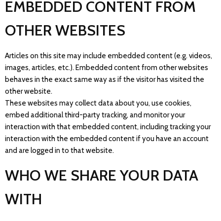
EMBEDDED CONTENT FROM
OTHER WEBSITES
Articles on this site may include embedded content (e.g. videos,
images, articles, etc.). Embedded content from other websites
behaves in the exact same way as if the visitor has visited the
other website.
These websites may collect data about you, use cookies,
embed additional third-party tracking, and monitor your
interaction with that embedded content, including tracking your
interaction with the embedded content if you have an account
and are logged in to that website.
WHO WE SHARE YOUR DATA
WITH