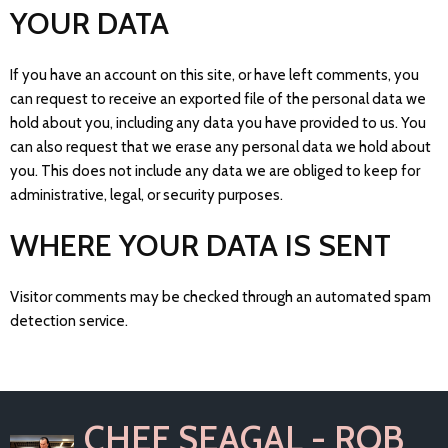
YOUR DATA
If you have an account on this site, or have left comments, you
can request to receive an exported file of the personal data we
hold about you, including any data you have provided to us. You
can also request that we erase any personal data we hold about
you. This does not include any data we are obliged to keep for
administrative, legal, or security purposes.
WHERE YOUR DATA IS SENT
Visitor comments may be checked through an automated spam
detection service.
CHEF SEAGAL - ROB