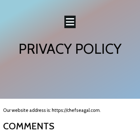
PRIVACY POLICY
Our website address is: https://chefseagal.com.
COMMENTS