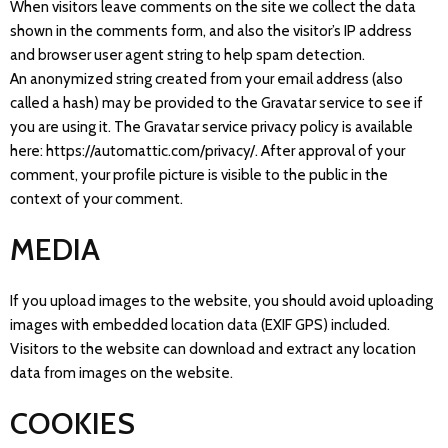
When visitors leave comments on the site we collect the data
shown in the comments form, and also the visitor’s IP address
and browser user agent string to help spam detection.
An anonymized string created from your email address (also
called a hash) may be provided to the Gravatar service to see if
you are using it. The Gravatar service privacy policy is available
here: https://automattic.com/privacy/. After approval of your
comment, your profile picture is visible to the public in the
context of your comment.
MEDIA
If you upload images to the website, you should avoid uploading
images with embedded location data (EXIF GPS) included.
Visitors to the website can download and extract any location
data from images on the website.
COOKIES