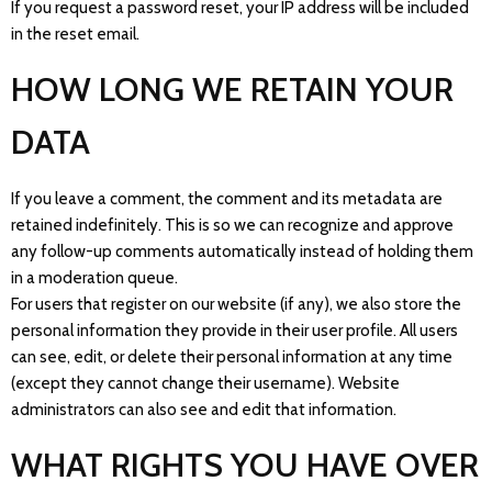
If you request a password reset, your IP address will be included
in the reset email.
HOW LONG WE RETAIN YOUR
DATA
If you leave a comment, the comment and its metadata are
retained indefinitely. This is so we can recognize and approve
any follow-up comments automatically instead of holding them
in a moderation queue.
For users that register on our website (if any), we also store the
personal information they provide in their user profile. All users
can see, edit, or delete their personal information at any time
(except they cannot change their username). Website
administrators can also see and edit that information.
WHAT RIGHTS YOU HAVE OVER