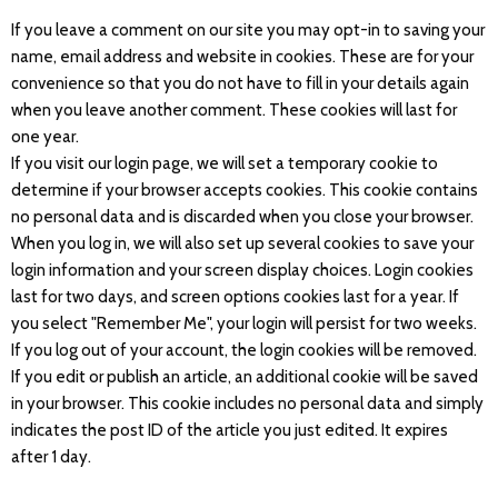
If you leave a comment on our site you may opt-in to saving your
name, email address and website in cookies. These are for your
convenience so that you do not have to fill in your details again
when you leave another comment. These cookies will last for
one year.
If you visit our login page, we will set a temporary cookie to
determine if your browser accepts cookies. This cookie contains
no personal data and is discarded when you close your browser.
When you log in, we will also set up several cookies to save your
login information and your screen display choices. Login cookies
last for two days, and screen options cookies last for a year. If
you select "Remember Me", your login will persist for two weeks.
If you log out of your account, the login cookies will be removed.
If you edit or publish an article, an additional cookie will be saved
in your browser. This cookie includes no personal data and simply
indicates the post ID of the article you just edited. It expires
after 1 day.